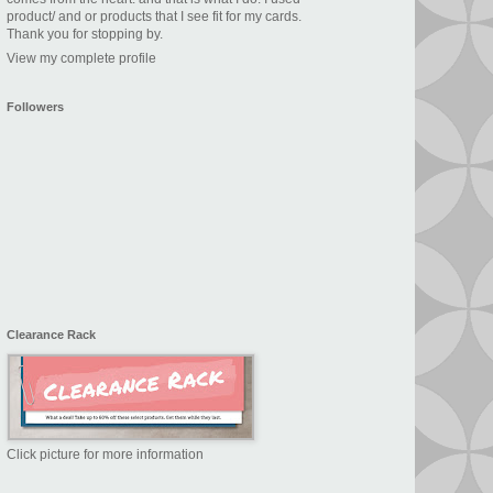
product/ and or products that I see fit for my cards.
Thank you for stopping by.
View my complete profile
Followers
Clearance Rack
Click picture for more information