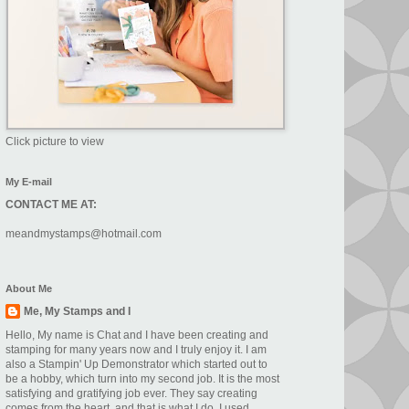
Click picture to view
My E-mail
CONTACT ME AT:
meandmystamps@hotmail.com
About Me
Me, My Stamps and I
Hello, My name is Chat and I have been creating and
stamping for many years now and I truly enjoy it. I am
also a Stampin' Up Demonstrator which started out to
be a hobby, which turn into my second job. It is the most
satisfying and gratifying job ever. They say creating
comes from the heart. and that is what I do. I used