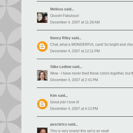
Melissa
said...
Ooooh! Fabulous!
December 4, 2007 at 11:28 AM
Nancy Riley
said...
Chat, what a WONDERFUL card! So bright and cheerf
December 4, 2007 at 12:11 PM
Silke Ledlow
said...
Wow - I have never tried these colors together, but the
December 4, 2007 at 2:41 PM
Kim
said...
Great job! I love it!
December 4, 2007 at 4:12 PM
pescbrico
said...
This is very lovely! this set is so neat!