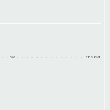
Home
Older Post