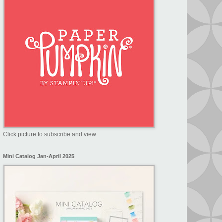
Click picture to subscribe and view
Mini Catalog Jan-April 2025