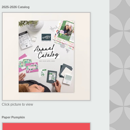
2025-2026 Catalog
Click picture to view
Paper Pumpkin