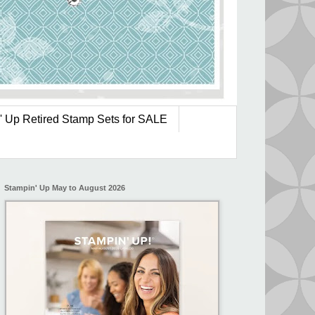
' Up Retired Stamp Sets for SALE
Stampin' Up May to August 2026