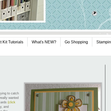
 Kit Tutorials
What's NEW?
Go Shopping
Stampin
ying to catch
 really wanted
 cards
(
click
ry, and