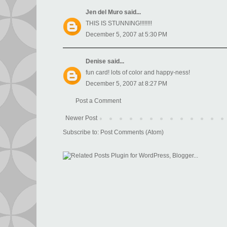
Jen del Muro
said...
THIS IS STUNNING!!!!!!!!
December 5, 2007 at 5:30 PM
Denise
said...
fun card! lots of color and happy-ness!
December 5, 2007 at 8:27 PM
Post a Comment
Newer Post
Subscribe to:
Post Comments (Atom)