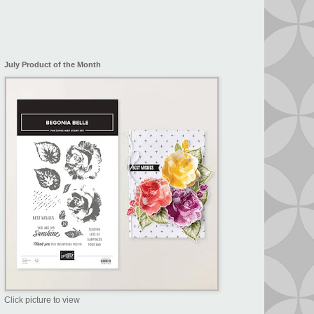
July Product of the Month
Click picture to view