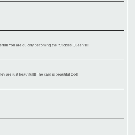
ul! You are quickly becoming the "Stickles Queen"!!!!
y are just beautiful!!! The card is beautiful too!!