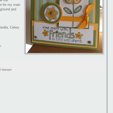
e the
un for my main
kground and
nilla, Celery
,
d Stamper