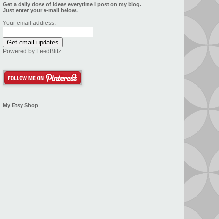
Get a daily dose of ideas everytime I post on my blog.
Just enter your e-mail below.
Your email address:
Powered by
FeedBlitz
My Etsy Shop