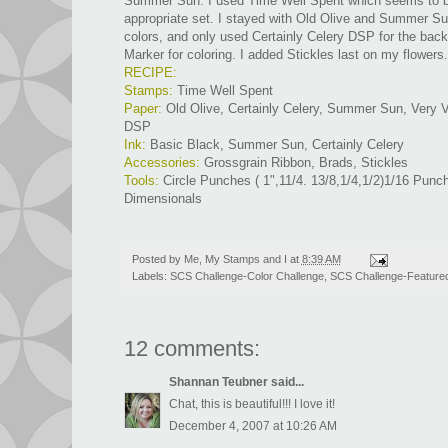
Summer Sun. I used Time Well Spent which seems to b
appropriate set. I stayed with Old Olive and Summer S
colors, and only used Certainly Celery DSP for the bac
Marker for coloring. I added Stickles last on my flowers.
RECIPE:
Stamps:
Time Well Spent
Paper:
Old Olive, Certainly Celery, Summer Sun, Very Va
DSP
Ink:
Basic Black, Summer Sun, Certainly Celery
Accessories:
Grossgrain Ribbon, Brads, Stickles
Tools:
Circle Punches ( 1",11/4. 13/8,1/4,1/2)1/16 Punch
Dimensionals
Posted by
Me, My Stamps and I
at
8:39 AM
Labels:
SCS Challenge-Color Challenge
,
SCS Challenge-Feature
12 comments:
Shannan Teubner
said...
Chat, this is beautiful!!! I love it!
December 4, 2007 at 10:26 AM