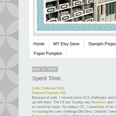
Home
MY Etsy Store
Stampin Project
Paper Pumpkin
Dec 4, 2007
Spent Time...
Color Challenge #143
Featured Stamper #43
Because of work, I missed some SCS challenges and tr
up with them. The FS last Sunday was
RoseAnn
, and I
to cased her cards. For today's CC, I cased one of her
here
)
using the color challenge-Old Olive, Certainly Cele