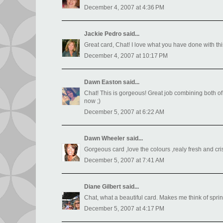
December 4, 2007 at 4:36 PM
Jackie Pedro
said...
Great card, Chat! I love what you have done with this
December 4, 2007 at 10:17 PM
Dawn Easton
said...
Chat! This is gorgeous! Great job combining both of
now ;)
December 5, 2007 at 6:22 AM
Dawn Wheeler
said...
Gorgeous card ,love the colours ,realy fresh and cr
December 5, 2007 at 7:41 AM
Diane Gilbert
said...
Chat, what a beautiful card. Makes me think of spri
December 5, 2007 at 4:17 PM