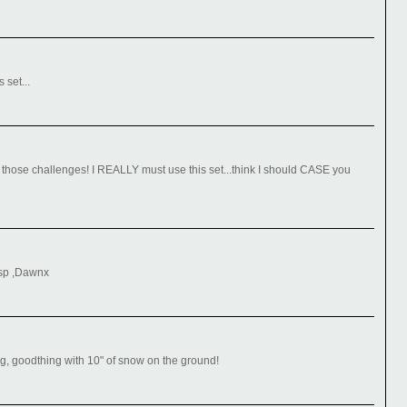
 set...
 those challenges! I REALLY must use this set...think I should CASE you
isp ,Dawnx
ng, goodthing with 10" of snow on the ground!