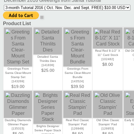
December 2016 Greetings from Santa Tutorial
Product List
Real Red 8-1/2" X
Old Ol
11" Card Stock
C
Detailed Santa
[
102482
]
Thinlits Dies
$8.00
[
141836
]
Greetings From
Greetings From
$25.00
Santa Clear-Mount
Santa Clear-Mount
Stamp Set
Bundle
[
143269
]
[
143524
]
$19.00
$39.50
Dazzling Diamonds
Real Red Classic
Old Olive Classic
Early 
Glimmer Paper
Stampin' Pad
Stampin' Pad
St
Brights Designer
[
135315
]
[
126949
]
[
126953
]
Series Paper Stack
$5.00
$6.50
$6.50