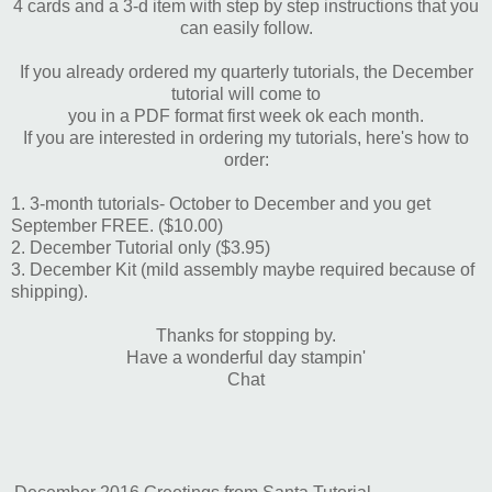
4 cards and a 3-d item with step by step instructions that you
can easily follow.
If you already ordered my quarterly tutorials, the December
tutorial will come to
you in a PDF format first week ok each month.
If you are interested in ordering my tutorials, here's how to
order:
1. 3-month tutorials- October to December and you get
September FREE. ($10.00)
2. December Tutorial only ($3.95)
3. December Kit (mild assembly maybe required because of
shipping).
Thanks for stopping by.
Have a wonderful day stampin'
Chat