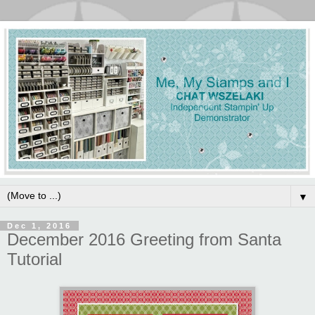
▼
Dec 1, 2016
December 2016 Greeting from Santa
Tutorial