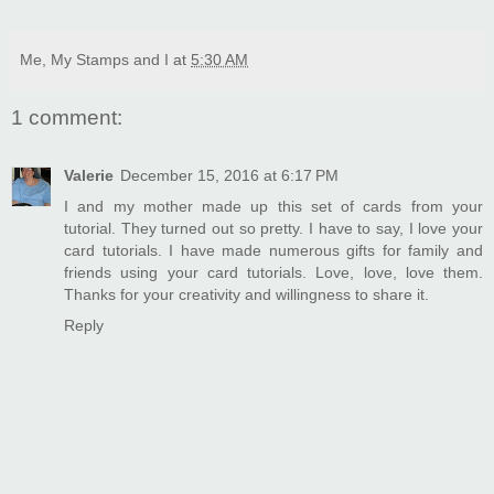
Me, My Stamps and I
at
5:30 AM
1 comment:
Valerie
December 15, 2016 at 6:17 PM
I and my mother made up this set of cards from your
tutorial. They turned out so pretty. I have to say, I love your
card tutorials. I have made numerous gifts for family and
friends using your card tutorials. Love, love, love them.
Thanks for your creativity and willingness to share it.
Reply