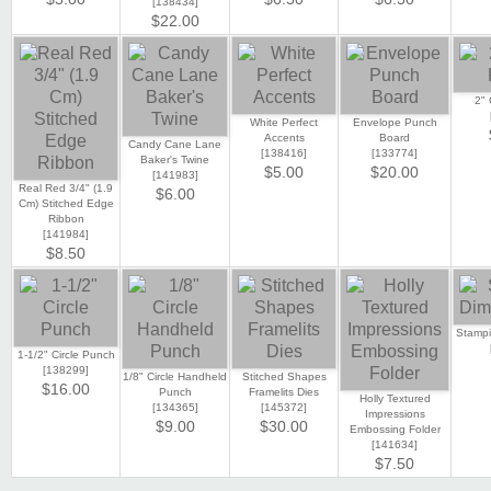
[
138434
]
$22.00
2" 
White Perfect
Envelope Punch
Accents
Board
Candy Cane Lane
[
138416
]
[
133774
]
Baker's Twine
$5.00
$20.00
[
141983
]
Real Red 3/4" (1.9
$6.00
Cm) Stitched Edge
Ribbon
[
141984
]
$8.50
Stampi
1-1/2" Circle Punch
[
138299
]
1/8" Circle Handheld
Stitched Shapes
$16.00
Punch
Framelits Dies
Holly Textured
[
134365
]
[
145372
]
Impressions
$9.00
$30.00
Embossing Folder
[
141634
]
$7.50