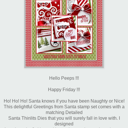
Hello Peeps !!!
Happy Friday !!!
Ho! Ho! Ho! Santa knows if you have been Naughty or Nice!
This delightful Greetings from Santa stamp set comes with a
matching Detailed
Santa Thinlits Dies that you will surely fall in love with. I
designed