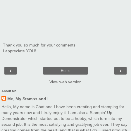
Thank you so much for your comments.
I appreciate YOU!
‹
›
Home
View web version
About Me
Me, My Stamps and I
Hello, My name is Chat and I have been creating and stamping for
many years now and I truly enjoy it. I am also a Stampin' Up
Demonstrator which started out to be a hobby, which turn into my
second job. It is the most satisfying and gratifying job ever. They say
creating comes from the heart. and that is what I do. I used product/